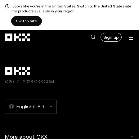
Looks like you're in the United States. Switch to the United States site
for products available in your region.
Switch site
Skip to main content
Sign up
©2017 - 2026 OKX.COM
English/USD
More about OKX